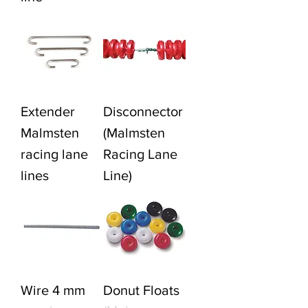
Extender
Disconnector
Malmsten
(Malmsten
racing lane
Racing Lane
lines
Line)
Wire 4 mm
Donut Floats