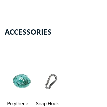
Load Previous
ACCESSORIES
Load Previous
Polythene
Snap Hook