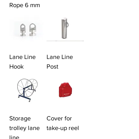
Rope 6 mm
Lane Line
Lane Line
Hook
Post
Storage
Cover for
trolley lane
take-up reel
line