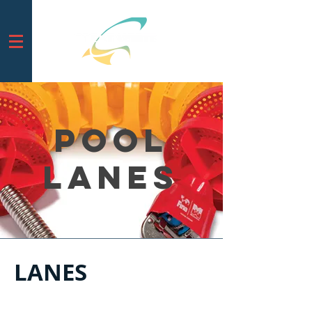
Pool
LAnes
LANES