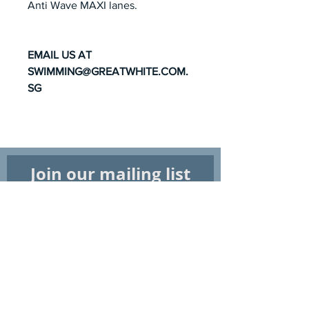
Anti Wave MAXI lanes.
EMAIL US AT
SWIMMING@GREATWHITE.COM.
SG
Join our mailing list
Subscribe Now
Shop