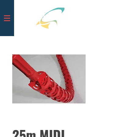
25m MIDI