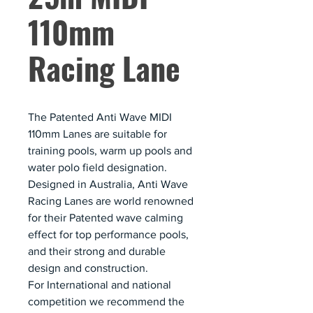
110mm
Racing Lane
The Patented Anti Wave MIDI
110mm Lanes are suitable for
training pools, warm up pools and
water polo field designation.
Designed in Australia, Anti Wave
Racing Lanes are world renowned
for their Patented wave calming
effect for top performance pools,
and their strong and durable
design and construction.
For International and national
competition we recommend the