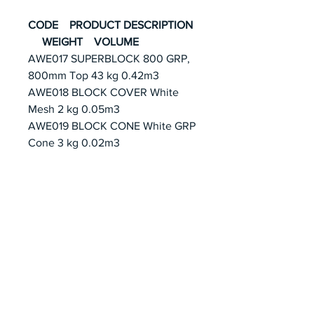
CODE PRODUCT DESCRIPTION
WEIGHT VOLUME
AWE017 SUPERBLOCK 800 GRP,
800mm Top 43 kg 0.42m3
AWE018 BLOCK COVER White
Mesh 2 kg 0.05m3
AWE019 BLOCK CONE White GRP
Cone 3 kg 0.02m3
EMAIL US AT
SWIMMING@GREATWHITE.COM.
SG
Join our mailing list