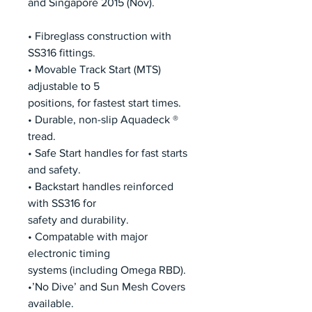
and Singapore 2015 (Nov).
• Fibreglass construction with
SS316 fittings.
• Movable Track Start (MTS)
adjustable to 5
positions, for fastest start times.
• Durable, non-slip Aquadeck ®
tread.
• Safe Start handles for fast starts
and safety.
• Backstart handles reinforced
with SS316 for
safety and durability.
• Compatable with major
electronic timing
systems (including Omega RBD).
•’No Dive’ and Sun Mesh Covers
available.