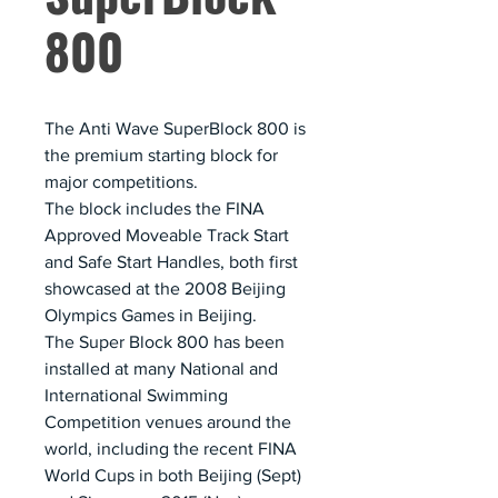
800
The Anti Wave SuperBlock 800 is
the premium starting block for
major competitions.
The block includes the FINA
Approved Moveable Track Start
and Safe Start Handles, both first
showcased at the 2008 Beijing
Olympics Games in Beijing.
The Super Block 800 has been
installed at many National and
International Swimming
Competition venues around the
world, including the recent FINA
World Cups in both Beijing (Sept)