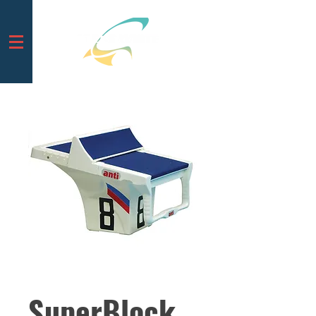
SuperBlock