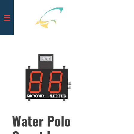
Water Polo