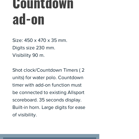
Countdown
ad-on
Size: 450 x 470 x 35 mm.
Digits size 230 mm.
Visibility 90 m.
Shot clock/Countdown Timers ( 2
units) for water polo. Countdown
timer with add-on function must
be connected to existing Allsport
scoreboard. 35 seconds display.
Built-in horn. Large digits for ease
of visibility.