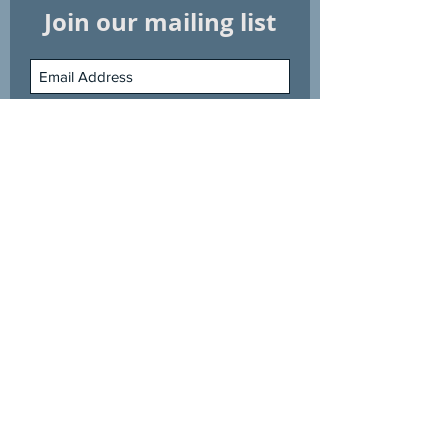
Join our mailing list
Subscribe Now
Shop
Information
Explore
Customer Service
Phone:
67325118
Email:
swimming@greatwhite.com.sg